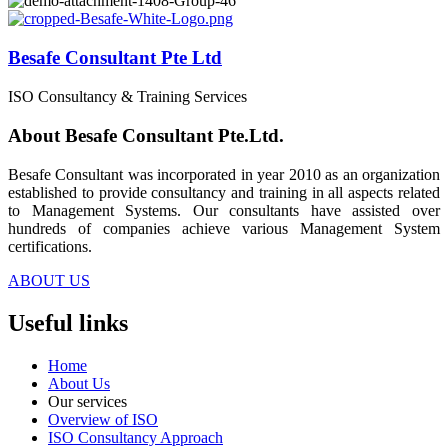
Besafe Consultant Pte Ltd
ISO Consultancy & Training Services
About Besafe Consultant Pte.Ltd.
Besafe Consultant was incorporated in year 2010 as an organization
established to provide consultancy and training in all aspects related
to Management Systems. Our consultants have assisted over
hundreds of companies achieve various Management System
certifications.
ABOUT US
Useful links
Home
About Us
Our services
Overview of ISO
ISO Consultancy Approach