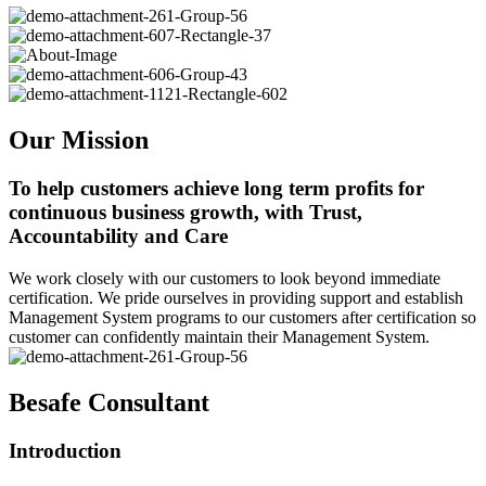
Our Mission
To help customers achieve long term profits for
continuous business growth, with Trust,
Accountability and Care
We work closely with our customers to look beyond immediate
certification. We pride ourselves in providing support and establish
Management System programs to our customers after certification so
customer can confidently maintain their Management System.
Besafe Consultant
Introduction