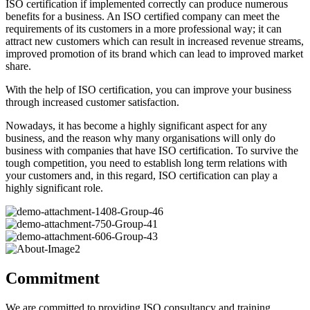
ISO certification if implemented correctly can produce numerous
benefits for a business. An ISO certified company can meet the
requirements of its customers in a more professional way; it can
attract new customers which can result in increased revenue streams,
improved promotion of its brand which can lead to improved market
share.
With the help of ISO certification, you can improve your business
through increased customer satisfaction.
Nowadays, it has become a highly significant aspect for any
business, and the reason why many organisations will only do
business with companies that have ISO certification. To survive the
tough competition, you need to establish long term relations with
your customers and, in this regard, ISO certification can play a
highly significant role.
Commitment
We are committed to providing ISO consultancy and training