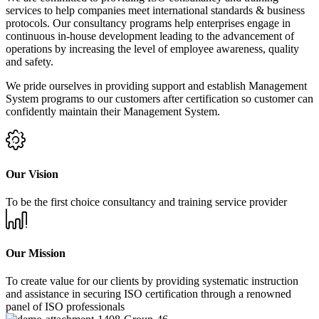
services to help companies meet international standards & business
protocols. Our consultancy programs help enterprises engage in
continuous in-house development leading to the advancement of
operations by increasing the level of employee awareness, quality
and safety.
We pride ourselves in providing support and establish Management
System programs to our customers after certification so customer can
confidently maintain their Management System.
Our Vision
To be the first choice consultancy and training service provider
Our Mission
To create value for our clients by providing systematic instruction
and assistance in securing ISO certification through a renowned
panel of ISO professionals