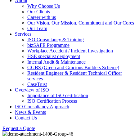
About
Why Choose Us
Our Clients
Career with us
Our Vision, Our Mission, Commitment and Our Cores
Our Team
Services
ISO Consultancy & Training
bizSAFE Programme
Workplace Accident / Incident Investigation
HSE specialist deployment
Internal Audit & Maintenance
GGBS (Green and Gracious Builders Scheme)
Resident Engineer & Resident Technical Officer
services
CaseTrust
Overview of ISO
Importance of ISO certification
ISO Certification Process
ISO Consultancy Approach
News & Events
Contact Us
Request a Quote