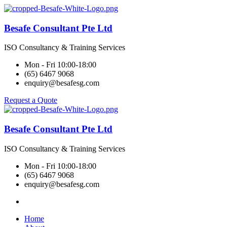
Besafe Consultant Pte Ltd
ISO Consultancy & Training Services
Mon - Fri 10:00-18:00
(65) 6467 9068
enquiry@besafesg.com
Request a Quote
Besafe Consultant Pte Ltd
ISO Consultancy & Training Services
Mon - Fri 10:00-18:00
(65) 6467 9068
enquiry@besafesg.com
Home