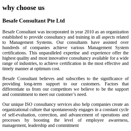
why choose us
Besafe Consultant Pte Ltd
Besafe Consultant was incorporated in year 2010 as an organization
established to provide consultancy and training in all aspects related
to Management Systems. Our consultants have assisted over
hundreds of companies achieve various Management System
certifications. This unparalleled expertise and experience offer the
highest quality and most innovative consultancy available for a wide
range of industries, to achieve certification in the most effective and
timely manner at optimum cost.
Besafe Consultant believes and subscribes to the significance of
providing long-term support to our customers. Factors that
differentiate us from our competitors we believe to be the support
and commitment to meet our customer’s need.
Our unique ISO consultancy services also help companies create an
organizational culture that spontaneously engages in a constant cycle
of self-evaluation, correction, and advancement of operations and
processes by boosting the level of employee awareness,
management, leadership and commitment