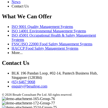
News
Contact Us
What We Can Offer
ISO 9001 Quality Management Systems
ISO 14001 Environmental Management Systems
ISO 45001 Occupational Health & Safety Management
Systems
FSSC/ISO 22000 Food Safety Management Systems
HACCP Food Safety Management Systems
More...
Contact Us
BLK 196 Pandan Loop, #02-14, Pantech Business Hub,
Singapore (128384)
(65) 6467 9068
enquiry@besafesg.com
© 2026 Besafe Consultant Pte Ltd. All rights reserved.