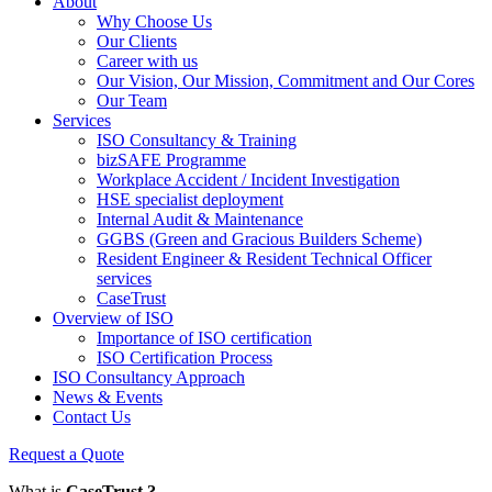
About
Why Choose Us
Our Clients
Career with us
Our Vision, Our Mission, Commitment and Our Cores
Our Team
Services
ISO Consultancy & Training
bizSAFE Programme
Workplace Accident / Incident Investigation
HSE specialist deployment
Internal Audit & Maintenance
GGBS (Green and Gracious Builders Scheme)
Resident Engineer & Resident Technical Officer
services
CaseTrust
Overview of ISO
Importance of ISO certification
ISO Certification Process
ISO Consultancy Approach
News & Events
Contact Us
Request a Quote
What is
CaseTrust ?