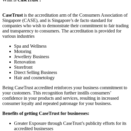
CaseTrust
is the accreditation arm of the Consumers Association of
Singapore (CASE), and is Singapore’s de facto standard for
companies who wish to demonstrate their commitment to fair trading
and transparency to consumers. The accreditation is provided for
various industries
Spa and Wellness
Motoring
Jewellery Business
Renovation
Storefront
Direct Selling Business
Hair and cosmetology
Being CaseTrust accredited reinforces your business commitment to
your customers. This recognition further instills consumers’
confidence in your products and services, resulting in increased
consumer loyalty and repeated patronage for your business.
Benefits of getting CaseTrust for businesses:
Greater Exposure through CaseTrust’s publicity efforts for its
accredited businesses