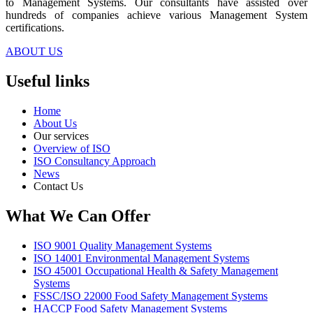
to Management Systems. Our consultants have assisted over
hundreds of companies achieve various Management System
certifications.
ABOUT US
Useful links
Home
About Us
Our services
Overview of ISO
ISO Consultancy Approach
News
Contact Us
What We Can Offer
ISO 9001 Quality Management Systems
ISO 14001 Environmental Management Systems
ISO 45001 Occupational Health & Safety Management
Systems
FSSC/ISO 22000 Food Safety Management Systems
HACCP Food Safety Management Systems