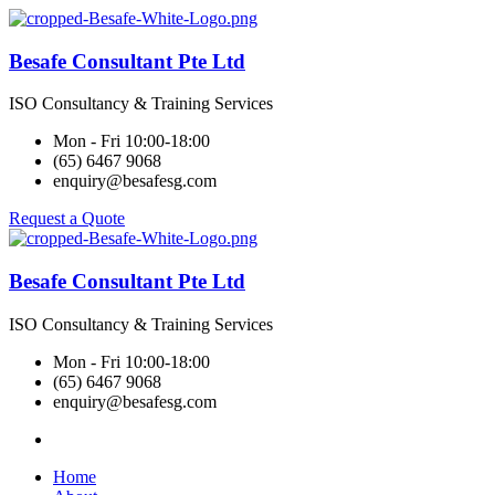
Besafe Consultant Pte Ltd
ISO Consultancy & Training Services
Mon - Fri 10:00-18:00
(65) 6467 9068
enquiry@besafesg.com
Request a Quote
Besafe Consultant Pte Ltd
ISO Consultancy & Training Services
Mon - Fri 10:00-18:00
(65) 6467 9068
enquiry@besafesg.com
Home