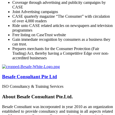
Coverage through advertising and publicity campaigns by
CASE
Joint Advertising campaigns
CASE quarterly magazine “The Consumer” with circulation
of over 4,000 readers
Ride unto CASE related articles on newspapers and television
programmes
Free listing on CaseTrust website
Gain immediate recognition by consumers as a business they
can trust.
Prepares merchants for the Consumer Protection (Fair
Trading) Act, thereby having a Competitive Edge over non-
accredited businesses
Besafe Consultant Pte Ltd
ISO Consultancy & Training Services
About Besafe Consultant Pte.Ltd.
Besafe Consultant was incorporated in year 2010 as an organization
established to provide consultancy and training in all aspects related