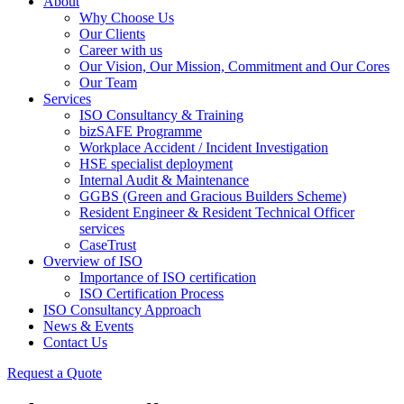
About
Why Choose Us
Our Clients
Career with us
Our Vision, Our Mission, Commitment and Our Cores
Our Team
Services
ISO Consultancy & Training
bizSAFE Programme
Workplace Accident / Incident Investigation
HSE specialist deployment
Internal Audit & Maintenance
GGBS (Green and Gracious Builders Scheme)
Resident Engineer & Resident Technical Officer
services
CaseTrust
Overview of ISO
Importance of ISO certification
ISO Certification Process
ISO Consultancy Approach
News & Events
Contact Us
Request a Quote