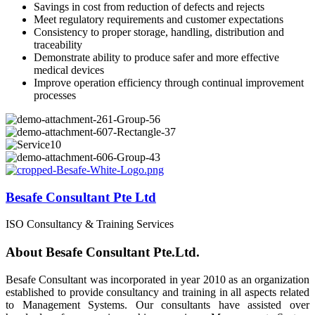
Savings in cost from reduction of defects and rejects
Meet regulatory requirements and customer expectations
Consistency to proper storage, handling, distribution and
traceability
Demonstrate ability to produce safer and more effective
medical devices
Improve operation efficiency through continual improvement
processes
Besafe Consultant Pte Ltd
ISO Consultancy & Training Services
About Besafe Consultant Pte.Ltd.
Besafe Consultant was incorporated in year 2010 as an organization
established to provide consultancy and training in all aspects related
to Management Systems. Our consultants have assisted over