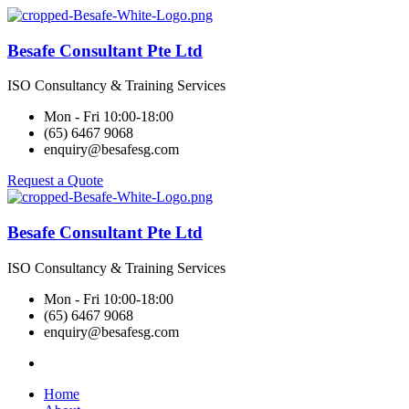
Besafe Consultant Pte Ltd
ISO Consultancy & Training Services
Mon - Fri 10:00-18:00
(65) 6467 9068
enquiry@besafesg.com
Request a Quote
Besafe Consultant Pte Ltd
ISO Consultancy & Training Services
Mon - Fri 10:00-18:00
(65) 6467 9068
enquiry@besafesg.com
Home