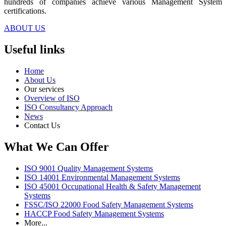
hundreds of companies achieve various Management System
certifications.
ABOUT US
Useful links
Home
About Us
Our services
Overview of ISO
ISO Consultancy Approach
News
Contact Us
What We Can Offer
ISO 9001 Quality Management Systems
ISO 14001 Environmental Management Systems
ISO 45001 Occupational Health & Safety Management
Systems
FSSC/ISO 22000 Food Safety Management Systems
HACCP Food Safety Management Systems
More...