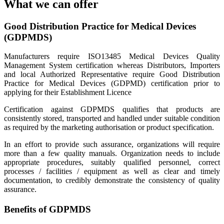
What we can offer
Good Distribution Practice for Medical Devices
(GDPMDS)
Manufacturers require ISO13485 Medical Devices Quality
Management System certification whereas Distributors, Importers
and local Authorized Representative require Good Distribution
Practice for Medical Devices (GDPMD) certification prior to
applying for their Establishment Licence
Certification against GDPMDS qualifies that products are
consistently stored, transported and handled under suitable condition
as required by the marketing authorisation or product specification.
In an effort to provide such assurance, organizations will require
more than a few quality manuals. Organization needs to include
appropriate procedures, suitably qualified personnel, correct
processes / facilities / equipment as well as clear and timely
documentation, to credibly demonstrate the consistency of quality
assurance.
Benefits of GDPMDS